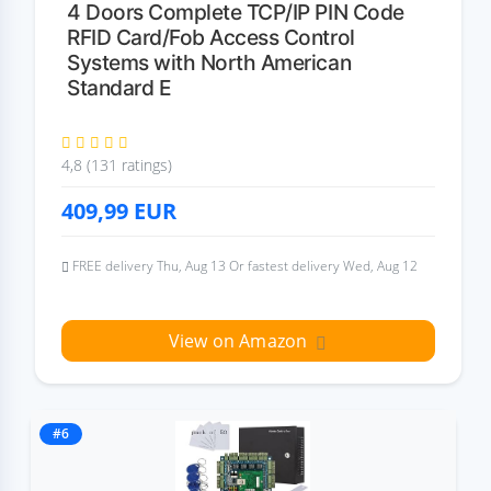
4 Doors Complete TCP/IP PIN Code
RFID Card/Fob Access Control
Systems with North American
Standard E
4,8 (131 ratings)
409,99
EUR
FREE delivery Thu, Aug 13 Or fastest delivery Wed, Aug 12
View on Amazon
#6