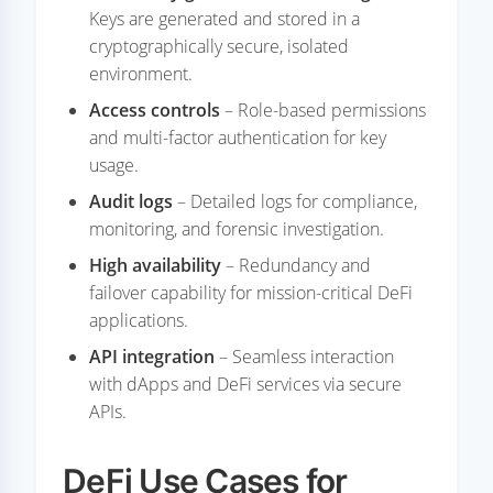
Keys are generated and stored in a
cryptographically secure, isolated
environment.
Access controls
– Role-based permissions
and multi-factor authentication for key
usage.
Audit logs
– Detailed logs for compliance,
monitoring, and forensic investigation.
High availability
– Redundancy and
failover capability for mission-critical DeFi
applications.
API integration
– Seamless interaction
with dApps and DeFi services via secure
APIs.
DeFi Use Cases for