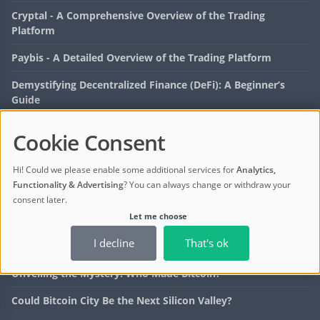
Cryptal - A Comprehensive Overview of the Trading
Platform
Paybis - A Detailed Overview of the Trading Platform
Demystifying Decentralized Finance (DeFi): A Beginner’s
Guide
Cryptocurrency Investment: The Rise of DeFi Tokens
Cookie Consent
LATEST POSTS
Hi! Could we please enable some additional services for
Analytics,
Functionality & Advertising
? You can always change or withdraw your
How to Spot a Bitcoin Scam: Tips for Investors
consent later.
Let me choose
Bitcoin ETF Price: What Investors Need to Know
I decline
That's ok
What Is Dip Bitcoin? Strategies to Maximize Profits
Unveiling the Mystery: Who Made Bitcoin?
Could Bitcoin City Be the Next Silicon Valley?