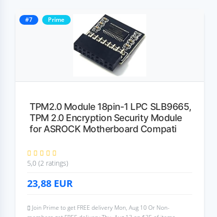
#7
Prime
TPM2.0 Module 18pin-1 LPC SLB9665,
TPM 2.0 Encryption Security Module
for ASROCK Motherboard Compati
5,0 (2 ratings)
23,88
EUR
Join Prime to get FREE delivery Mon, Aug 10 Or Non-