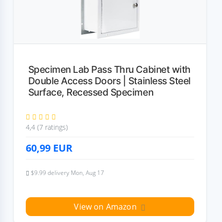
Specimen Lab Pass Thru Cabinet with
Double Access Doors | Stainless Steel
Surface, Recessed Specimen
4,4 (7 ratings)
60,99
EUR
$9.99 delivery Mon, Aug 17
View on Amazon