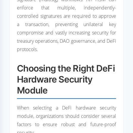
enforce that multiple, independently-
controlled signatures are required to approve
a transaction, preventing unilateral key
compromise and vastly increasing security for
treasury operations, DAO governance, and DeFi
protocols.
Choosing the Right DeFi
Hardware Security
Module
When selecting a DeFi hardware security
module, organizations should consider several
factors to ensure robust and future-proof
security: