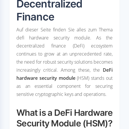
Decentralized
Finance
Auf dieser Seite finden Sie alles zum Thema
defi hardware security module. As the
decentralized finance (DeFi) ecosystem
continues to grow at an unprecedented rate,
the need for robust security solutions becomes
increasingly critical. Among these, the
DeFi
hardware security module
(HSM) stands out
as an essential component for securing
sensitive cryptographic keys and operations.
What is a DeFi Hardware
Security Module (HSM)?