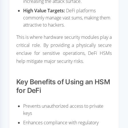
increasing the attack surface.
High Value Targets:
DeFi platforms
commonly manage vast sums, making them
attractive to hackers.
This is where hardware security modules play a
critical role. By providing a physically secure
enclave for sensitive operations, DeFi HSMs
help mitigate major security risks.
Key Benefits of Using an HSM
for DeFi
Prevents unauthorized access to private
keys
Enhances compliance with regulatory