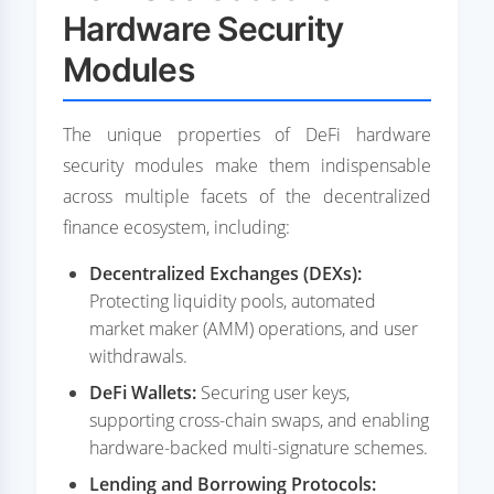
Hardware Security
Modules
The unique properties of DeFi hardware
security modules make them indispensable
across multiple facets of the decentralized
finance ecosystem, including:
Decentralized Exchanges (DEXs):
Protecting liquidity pools, automated
market maker (AMM) operations, and user
withdrawals.
DeFi Wallets:
Securing user keys,
supporting cross-chain swaps, and enabling
hardware-backed multi-signature schemes.
Lending and Borrowing Protocols: