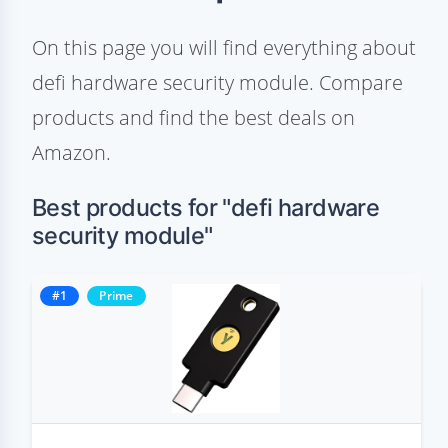
On this page you will find everything about
defi hardware security module. Compare
products and find the best deals on
Amazon.
Best products for "defi hardware
security module"
#1
Prime