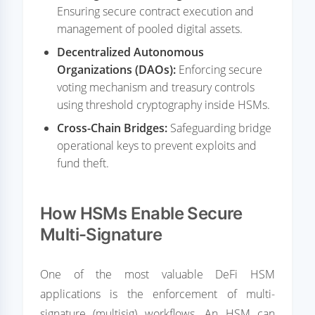
Ensuring secure contract execution and
management of pooled digital assets.
Decentralized Autonomous
Organizations (DAOs):
Enforcing secure
voting mechanism and treasury controls
using threshold cryptography inside HSMs.
Cross-Chain Bridges:
Safeguarding bridge
operational keys to prevent exploits and
fund theft.
How HSMs Enable Secure
Multi-Signature
One of the most valuable DeFi HSM
applications is the enforcement of multi-
signature (multisig) workflows. An HSM can