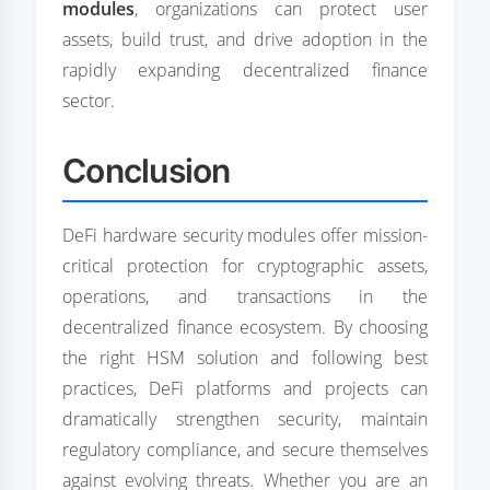
modules
, organizations can protect user
assets, build trust, and drive adoption in the
rapidly expanding decentralized finance
sector.
Conclusion
DeFi hardware security modules offer mission-
critical protection for cryptographic assets,
operations, and transactions in the
decentralized finance ecosystem. By choosing
the right HSM solution and following best
practices, DeFi platforms and projects can
dramatically strengthen security, maintain
regulatory compliance, and secure themselves
against evolving threats. Whether you are an