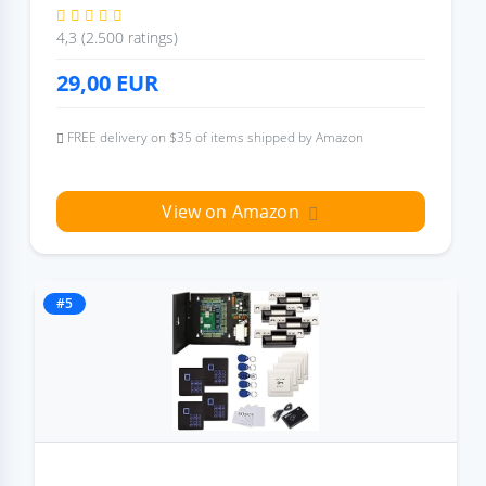
4,3 (2.500 ratings)
29,00
EUR
FREE delivery on $35 of items shipped by Amazon
View on Amazon
#5