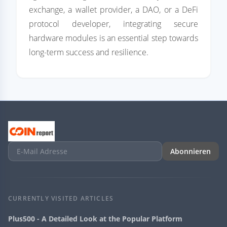
exchange, a wallet provider, a DAO, or a DeFi
protocol developer, integrating secure
hardware modules is an essential step towards
long-term success and resilience.
Abonnieren
CURRENTLY VISITED ARTICLES
Plus500 - A Detailed Look at the Popular Platform