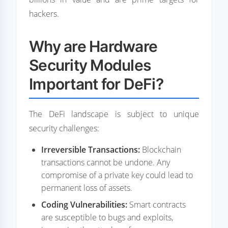
hackers.
Why are Hardware
Security Modules
Important for DeFi?
The DeFi landscape is subject to unique
security challenges:
Irreversible Transactions:
Blockchain
transactions cannot be undone. Any
compromise of a private key could lead to
permanent loss of assets.
Coding Vulnerabilities:
Smart contracts
are susceptible to bugs and exploits,