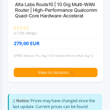
Alta Labs Route10 | 10 Gig Multi-WAN
Router | High-Performance Qualcomm
Quad-Core Hardware-Accelerat
4,1 (95 ratings)
279,00
EUR
FREE delivery Thu, Aug 13 Or fastest delivery Wed, Aug 12
View on Amazon
Notice:
Prices may have changed since the
last update. Current prices can be found