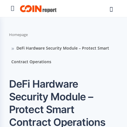
Homepage
DeFi Hardware Security Module – Protect Smart
Contract Operations
DeFi Hardware
Security Module –
Protect Smart
Contract Operations