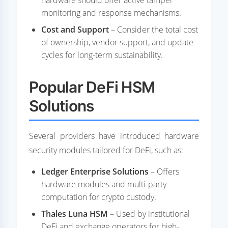
hardware should offer active tamper
monitoring and response mechanisms.
Cost and Support
– Consider the total cost
of ownership, vendor support, and update
cycles for long-term sustainability.
Popular DeFi HSM
Solutions
Several providers have introduced hardware
security modules tailored for DeFi, such as:
Ledger Enterprise Solutions
– Offers
hardware modules and multi-party
computation for crypto custody.
Thales Luna HSM
– Used by institutional
DeFi and exchange operators for high-