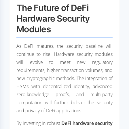
The Future of DeFi
Hardware Security
Modules
As DeFi matures, the security baseline will
continue to rise. Hardware security modules
will evolve to meet new regulatory
requirements, higher transaction volumes, and
new cryptographic methods. The integration of
HSMs with decentralized identity, advanced
zero-knowledge proofs, and multi-party
computation will further bolster the security
and privacy of DeFi applications.
By investing in robust
DeFi hardware security