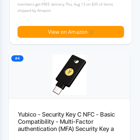
members get FREE delivery Thu, Aug 13 on $35 of items
shipped by Amazon
View on Amazon
#4
Yubico - Security Key C NFC - Basic
Compatibility - Multi-Factor
authentication (MFA) Security Key a