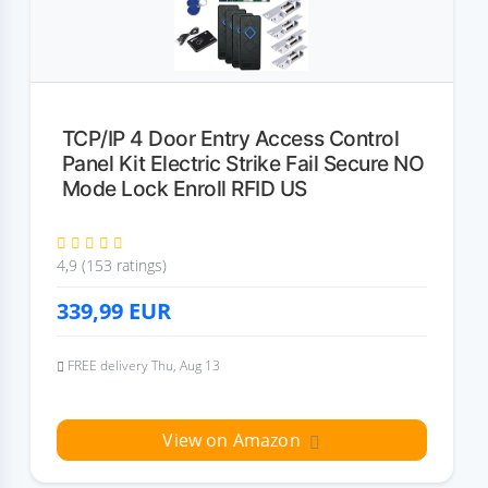
TCP/IP 4 Door Entry Access Control
Panel Kit Electric Strike Fail Secure NO
Mode Lock Enroll RFID US
4,9 (153 ratings)
339,99
EUR
FREE delivery Thu, Aug 13
View on Amazon