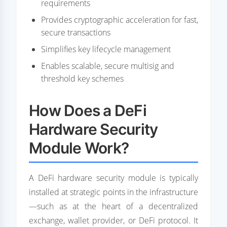
requirements
Provides cryptographic acceleration for fast,
secure transactions
Simplifies key lifecycle management
Enables scalable, secure multisig and
threshold key schemes
How Does a DeFi
Hardware Security
Module Work?
A DeFi hardware security module is typically
installed at strategic points in the infrastructure
—such as at the heart of a decentralized
exchange, wallet provider, or DeFi protocol. It