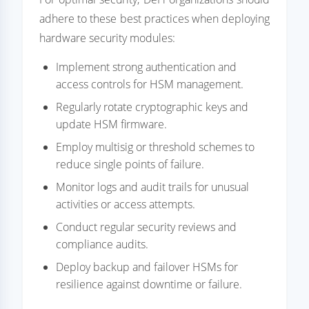
adhere to these best practices when deploying
hardware security modules:
Implement strong authentication and
access controls for HSM management.
Regularly rotate cryptographic keys and
update HSM firmware.
Employ multisig or threshold schemes to
reduce single points of failure.
Monitor logs and audit trails for unusual
activities or access attempts.
Conduct regular security reviews and
compliance audits.
Deploy backup and failover HSMs for
resilience against downtime or failure.