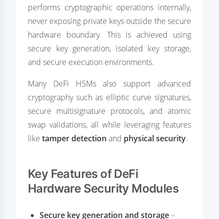
performs cryptographic operations internally,
never exposing private keys outside the secure
hardware boundary. This is achieved using
secure key generation, isolated key storage,
and secure execution environments.
Many DeFi HSMs also support advanced
cryptography such as elliptic curve signatures,
secure multisignature protocols, and atomic
swap validations, all while leveraging features
like
tamper detection
and
physical security
.
Key Features of DeFi
Hardware Security Modules
Secure key generation and storage
–