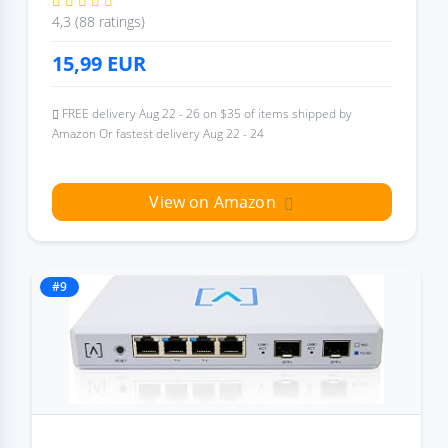
4,3 (88 ratings)
15,99
EUR
FREE delivery Aug 22 - 26 on $35 of items shipped by
Amazon Or fastest delivery Aug 22 - 24
View on Amazon
#9