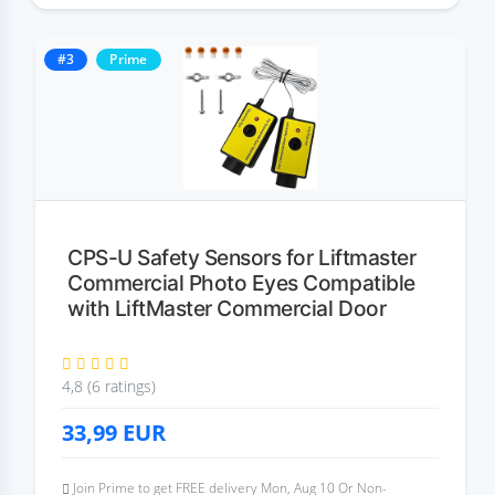
#3
Prime
CPS-U Safety Sensors for Liftmaster
Commercial Photo Eyes Compatible
with LiftMaster Commercial Door
4,8 (6 ratings)
33,99
EUR
Join Prime to get FREE delivery Mon, Aug 10 Or Non-