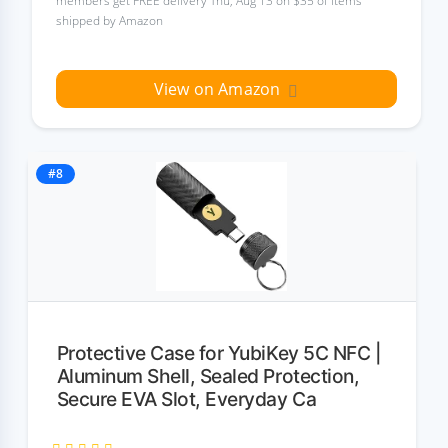
members get FREE delivery Thu, Aug 13 on $35 of items
shipped by Amazon
View on Amazon
#8
Protective Case for YubiKey 5C NFC |
Aluminum Shell, Sealed Protection,
Secure EVA Slot, Everyday Ca