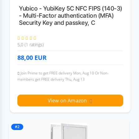
Yubico - YubiKey 5C NFC FIPS (140-3)
- Multi-Factor authentication (MFA)
Security Key and passkey, C
5,0 (1 ratings)
88,00
EUR
Join Prime to get FREE delivery Mon, Aug 10 Or Non-
members get FREE delivery Thu, Aug 13
View on Amazon
#2