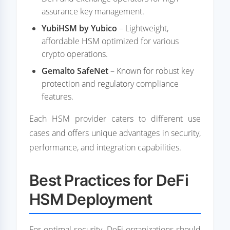
assurance key management.
YubiHSM by Yubico
– Lightweight,
affordable HSM optimized for various
crypto operations.
Gemalto SafeNet
– Known for robust key
protection and regulatory compliance
features.
Each HSM provider caters to different use
cases and offers unique advantages in security,
performance, and integration capabilities.
Best Practices for DeFi
HSM Deployment
For optimal security, DeFi organizations should