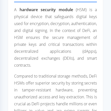
A
hardware security module
(HSM) is a
physical device that safeguards digital keys
used for encryption, decryption, authentication,
and digital signing. In the context of DeFi, an
HSM ensures the secure management of
private keys and critical transactions within
decentralized applications (dApps),
decentralized exchanges (DEXs), and smart
contracts.
Compared to traditional storage methods, DeFi
HSMs offer superior security by storing secrets
in tamper-resistant hardware, preventing
unauthorized access and key extraction. This is
crucial as DeFi projects handle millions or even
billions in value and are prime targets for