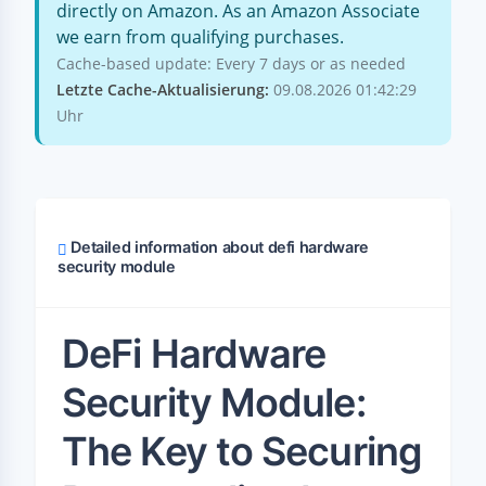
directly on Amazon. As an Amazon Associate
we earn from qualifying purchases.
Cache-based update: Every 7 days or as needed
Letzte Cache-Aktualisierung:
09.08.2026 01:42:29
Uhr
Detailed information about defi hardware
security module
DeFi Hardware
Security Module:
The Key to Securing