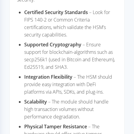
Certified Security Standards
– Look for
FIPS 140-2 or Common Criteria
certifications, which validate the HSM’s
security capabilities.
Supported Cryptography
– Ensure
support for blockchain-algorithms such as
secp256k1 (used in Bitcoin and Ethereum),
Ed25519, and SHA3.
Integration Flexibility
– The HSM should
provide easy integration with DeFi
platforms via APIs, SDKs, and plug-ins.
Scalability
– The module should handle
high transaction volumes without
performance degradation.
Physical Tamper Resistance
– The