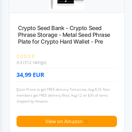
Crypto Seed Bank - Crypto Seed
Phrase Storage - Metal Seed Phrase
Plate for Crypto Hard Wallet - Pre
4,3 (312 ratings)
34,99
EUR
Join Prime to get FREE delivery Tomorrow, Aug 8 Or Non-
members get FREE delivery Wed, Aug 12 on $35 of items
shipped by Amazon
View on Amazon