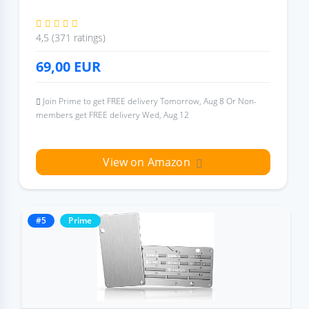
4,5 (371 ratings)
69,00
EUR
Join Prime to get FREE delivery Tomorrow, Aug 8 Or Non-
members get FREE delivery Wed, Aug 12
View on Amazon
#5
Prime