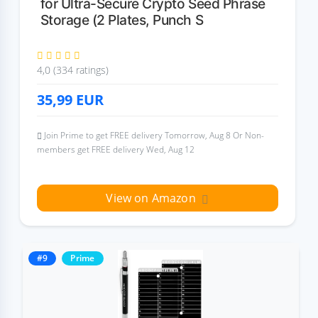
for Ultra-Secure Crypto Seed Phrase
Storage (2 Plates, Punch S
4,0 (334 ratings)
35,99
EUR
Join Prime to get FREE delivery Tomorrow, Aug 8 Or Non-
members get FREE delivery Wed, Aug 12
View on Amazon
#9
Prime