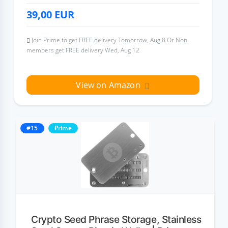
39,00
EUR
Join Prime to get FREE delivery Tomorrow, Aug 8 Or Non-
members get FREE delivery Wed, Aug 12
View on Amazon
#15
Prime
Crypto Seed Phrase Storage, Stainless