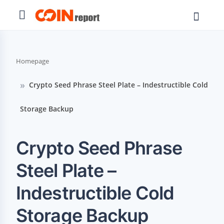
Homepage
Crypto Seed Phrase Steel Plate – Indestructible Cold
Storage Backup
Crypto Seed Phrase
Steel Plate –
Indestructible Cold
Storage Backup