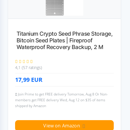
Titanium Crypto Seed Phrase Storage,
Bitcoin Seed Plates | Fireproof
Waterproof Recovery Backup, 2 M
4,1 (57 ratings)
17,99
EUR
Join Prime to get FREE delivery Tomorrow, Aug 8 Or Non-
members get FREE delivery Wed, Aug 12 on $35 of items
shipped by Amazon
View on Amazon