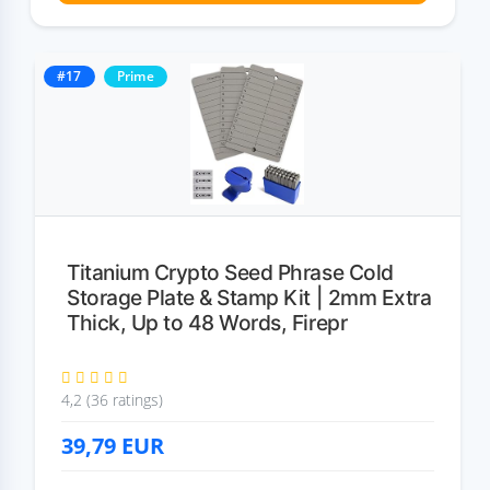
#17
Prime
Titanium Crypto Seed Phrase Cold
Storage Plate & Stamp Kit | 2mm Extra
Thick, Up to 48 Words, Firepr
4,2 (36 ratings)
39,79
EUR