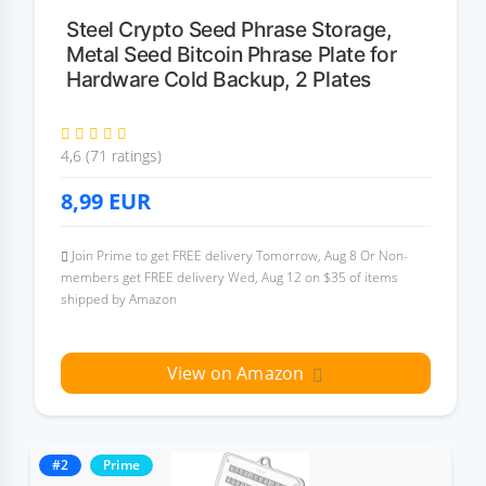
Steel Crypto Seed Phrase Storage,
Metal Seed Bitcoin Phrase Plate for
Hardware Cold Backup, 2 Plates
4,6 (71 ratings)
8,99
EUR
Join Prime to get FREE delivery Tomorrow, Aug 8 Or Non-
members get FREE delivery Wed, Aug 12 on $35 of items
shipped by Amazon
View on Amazon
#2
Prime