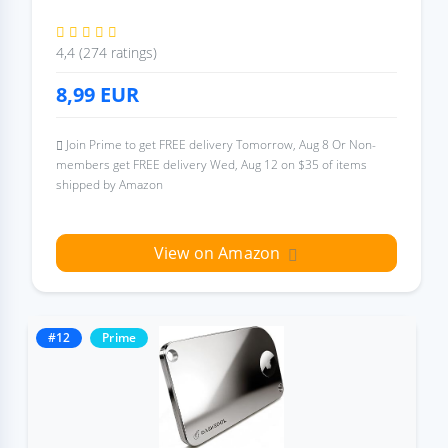
4,4 (274 ratings)
8,99
EUR
Join Prime to get FREE delivery Tomorrow, Aug 8 Or Non-
members get FREE delivery Wed, Aug 12 on $35 of items
shipped by Amazon
View on Amazon
#12
Prime