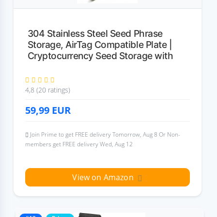
304 Stainless Steel Seed Phrase
Storage, AirTag Compatible Plate |
Cryptocurrency Seed Storage with
4,8 (20 ratings)
59,99
EUR
Join Prime to get FREE delivery Tomorrow, Aug 8 Or Non-
members get FREE delivery Wed, Aug 12
View on Amazon