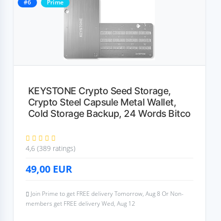
#6
Prime
KEYSTONE Crypto Seed Storage,
Crypto Steel Capsule Metal Wallet,
Cold Storage Backup, 24 Words Bitco
4,6 (389 ratings)
49,00
EUR
Join Prime to get FREE delivery Tomorrow, Aug 8 Or Non-
members get FREE delivery Wed, Aug 12