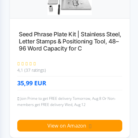
Seed Phrase Plate Kit | Stainless Steel,
Letter Stamps & Positioning Tool, 48–
96 Word Capacity for C
4,1 (37 ratings)
35,99
EUR
Join Prime to get FREE delivery Tomorrow, Aug 8 Or Non-
members get FREE delivery Wed, Aug 12
View on Amazon