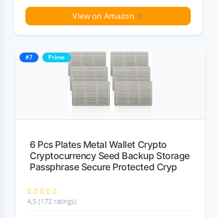
View on Amazon
#7
Prime
6 Pcs Plates Metal Wallet Crypto
Cryptocurrency Seed Backup Storage
Passphrase Secure Protected Cryp
4,5 (172 ratings)