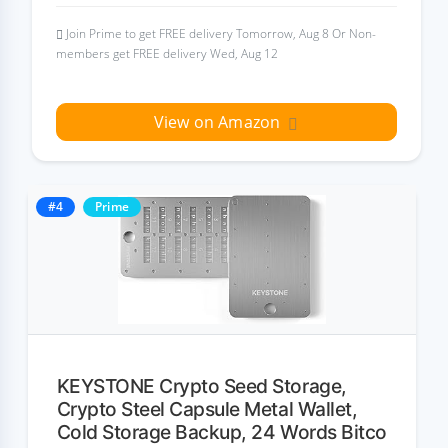
Join Prime to get FREE delivery Tomorrow, Aug 8 Or Non-
members get FREE delivery Wed, Aug 12
View on Amazon
#4
Prime
KEYSTONE Crypto Seed Storage,
Crypto Steel Capsule Metal Wallet,
Cold Storage Backup, 24 Words Bitco