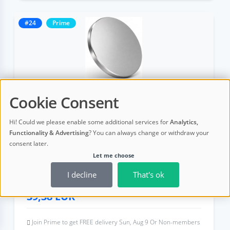
#24
Prime
Cookie Consent
Crypto Seed Phrase Storage Kit for
Hi! Could we please enable some additional services for
Analytics,
Cold Wallets | 316 Stainless Steel，
Functionality & Advertising
? You can always change or withdraw your
12/18/24-Word BIP39 Mnemonic B
consent later.
Let me choose
I decline
That's ok
4,8 (19 ratings)
39,38
EUR
Join Prime to get FREE delivery Sun, Aug 9 Or Non-members