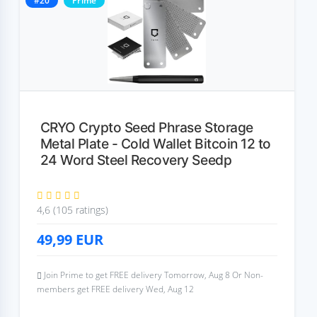
#20
Prime
CRYO Crypto Seed Phrase Storage
Metal Plate - Cold Wallet Bitcoin 12 to
24 Word Steel Recovery Seedp
4,6 (105 ratings)
49,99
EUR
Join Prime to get FREE delivery Tomorrow, Aug 8 Or Non-
members get FREE delivery Wed, Aug 12