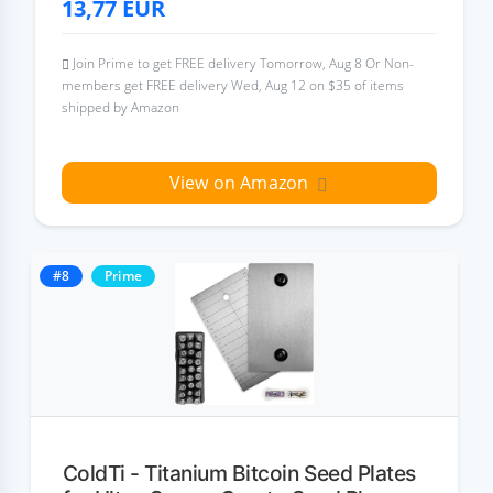
13,77
EUR
Join Prime to get FREE delivery Tomorrow, Aug 8 Or Non-
members get FREE delivery Wed, Aug 12 on $35 of items
shipped by Amazon
View on Amazon
#8
Prime
ColdTi - Titanium Bitcoin Seed Plates