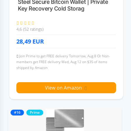
Steel Secure Bitcoin Wallet | Private
Key Recovery Cold Storag
4,6 (52 ratings)
28,49
EUR
Join Prime to get FREE delivery Tomorrow, Aug 8 Or Non-
members get FREE delivery Wed, Aug 12 on $35 of items
shipped by Amazon
View on Amazon
#16
Prime