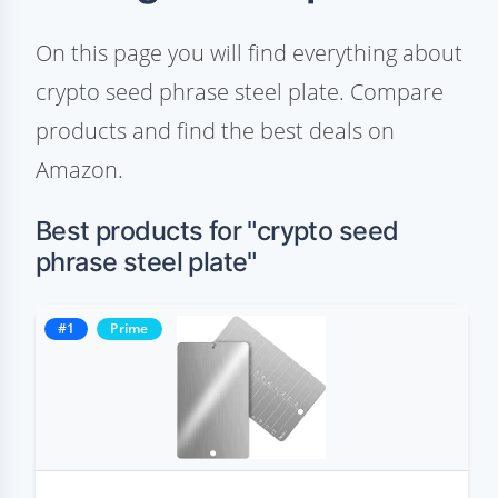
On this page you will find everything about
crypto seed phrase steel plate. Compare
products and find the best deals on
Amazon.
Best products for "crypto seed
phrase steel plate"
#1
Prime