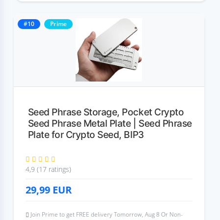
#10
Prime
Seed Phrase Storage, Pocket Crypto
Seed Phrase Metal Plate | Seed Phrase
Plate for Crypto Seed, BIP3
4,9 (17 ratings)
29,99
EUR
Join Prime to get FREE delivery Tomorrow, Aug 8 Or Non-