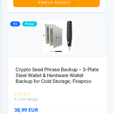
View on Amazon
#3
Prime
Crypto Seed Phrase Backup – 3-Plate
Steel Wallet & Hardware Wallet
Backup for Cold Storage, Fireproo
4,7 (54 ratings)
38,99
EUR