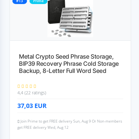
#13
Prime
Metal Crypto Seed Phrase Storage,
BIP39 Recovery Phrase Cold Storage
Backup, 8-Letter Full Word Seed
4,4 (22 ratings)
37,03
EUR
Join Prime to get FREE delivery Sun, Aug 9 Or Non-members
get FREE delivery Wed, Aug 12