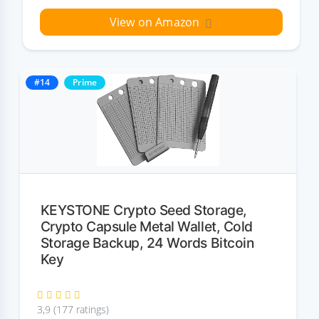
View on Amazon
#14
Prime
KEYSTONE Crypto Seed Storage,
Crypto Capsule Metal Wallet, Cold
Storage Backup, 24 Words Bitcoin
Key
3,9 (177 ratings)