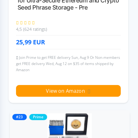
for Ultra-Secure Ethereum and Crypto
Seed Phrase Storage - Pre
4,5 (624 ratings)
25,99
EUR
Join Prime to get FREE delivery Sun, Aug 9 Or Non-members
get FREE delivery Wed, Aug 12 on $35 of items shipped by
Amazon
View on Amazon
#23
Prime