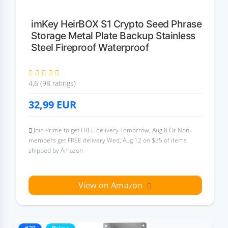
imKey HeirBOX S1 Crypto Seed Phrase
Storage Metal Plate Backup Stainless
Steel Fireproof Waterproof
4,6 (98 ratings)
32,99
EUR
Join Prime to get FREE delivery Tomorrow, Aug 8 Or Non-
members get FREE delivery Wed, Aug 12 on $35 of items
shipped by Amazon
View on Amazon