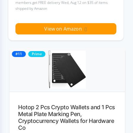
members get FREE delivery Wed, Aug 12 on $35 of items
shipped by Amazon
View on Amazon
#11
Prime
Hotop 2 Pcs Crypto Wallets and 1 Pcs
Metal Plate Marking Pen,
Cryptocurrency Wallets for Hardware
Co