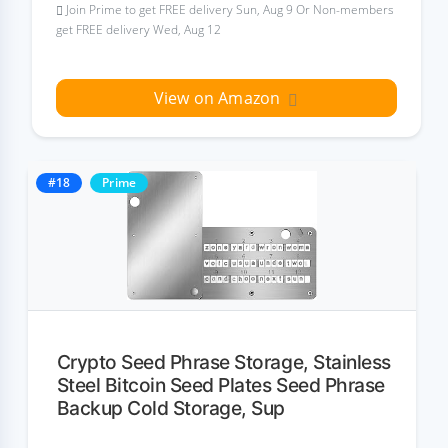
Join Prime to get FREE delivery Sun, Aug 9 Or Non-members
get FREE delivery Wed, Aug 12
View on Amazon
#18
Prime
Crypto Seed Phrase Storage, Stainless
Steel Bitcoin Seed Plates Seed Phrase
Backup Cold Storage, Sup