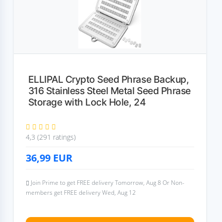
ELLIPAL Crypto Seed Phrase Backup,
316 Stainless Steel Metal Seed Phrase
Storage with Lock Hole, 24
4,3 (291 ratings)
36,99
EUR
Join Prime to get FREE delivery Tomorrow, Aug 8 Or Non-
members get FREE delivery Wed, Aug 12