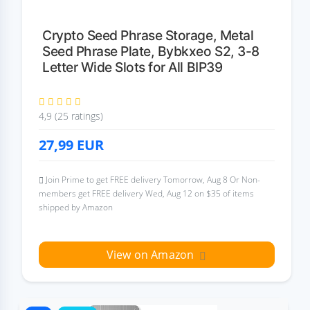
Crypto Seed Phrase Storage, Metal
Seed Phrase Plate, Bybkxeo S2, 3-8
Letter Wide Slots for All BIP39
4,9 (25 ratings)
27,99
EUR
Join Prime to get FREE delivery Tomorrow, Aug 8 Or Non-
members get FREE delivery Wed, Aug 12 on $35 of items
shipped by Amazon
View on Amazon