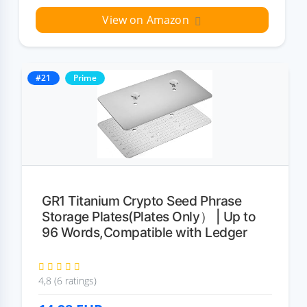
View on Amazon
#21
Prime
GR1 Titanium Crypto Seed Phrase
Storage Plates(Plates Only） | Up to
96 Words,Compatible with Ledger
4,8 (6 ratings)