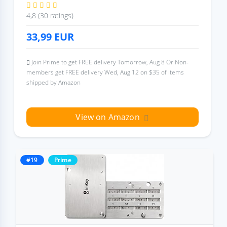
4,8 (30 ratings)
33,99
EUR
Join Prime to get FREE delivery Tomorrow, Aug 8 Or Non-
members get FREE delivery Wed, Aug 12 on $35 of items
shipped by Amazon
View on Amazon
#19
Prime