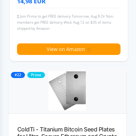
14,98
EUR
Join Prime to get FREE delivery Tomorrow, Aug 8 Or Non-
members get FREE delivery Wed, Aug 12 on $35 of items
shipped by Amazon
View on Amazon
#22
Prime
ColdTi - Titanium Bitcoin Seed Plates